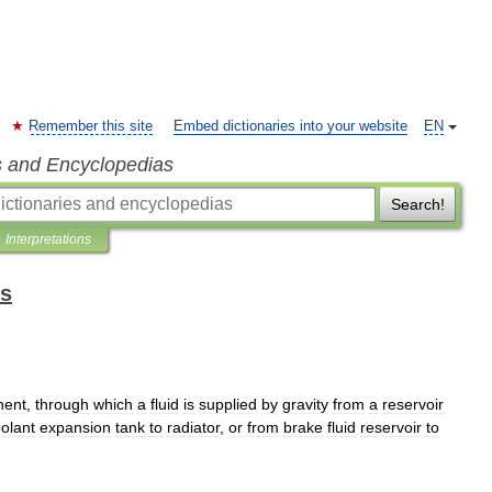
Remember this site
Embed dictionaries into your website
EN
s and Encyclopedias
Search!
Interpretations
ms
nent
,
through
which
a
fluid
is
supplied
by
gravity
from
a
reservoir
olant
expansion
tank
to
radiator
,
or
from
brake
fluid
reservoir
to