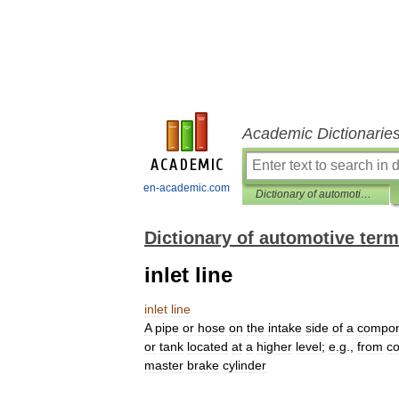
Academic Dictionarie
en-academic.com
Dictionary of automotive terms
Dictionary of automotive ter
inlet line
inlet
line
A
pipe
or
hose
on
the
intake
side
of
a
compo
or
tank
located
at
a
higher
level
;
e
.
g
.,
from
co
master
brake
cylinder