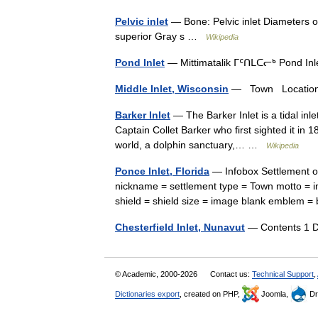
Pelvic inlet
— Bone: Pelvic inlet Diameters of
superior Gray s …
Wikipedia
Pond Inlet
— Mittimatalik ᒥᑦᑎᒪᑕᓕᒃ Pond In
Middle Inlet, Wisconsin
— Town Location o
Barker Inlet
— The Barker Inlet is a tidal inle
Captain Collet Barker who first sighted it in 
world, a dolphin sanctuary,… …
Wikipedia
Ponce Inlet, Florida
— Infobox Settlement of
nickname = settlement type = Town motto = i
shield = shield size = image blank emble
Chesterfield Inlet, Nunavut
— Contents 1 D
© Academic, 2000-2026
Contact us:
Technical Support
,
Dictionaries export
, created on PHP,
Joomla,
Dr