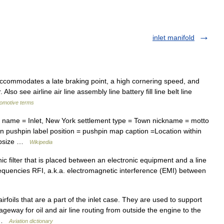
inlet manifold
ccommodates a late braking point, a high cornering speed, and
Also see airline air line assembly line battery fill line belt line
tomotive terms
l name = Inlet, New York settlement type = Town nickname = motto
 pushpin label position = pushpin map caption =Location within
mapsize …
Wikipedia
ronic filter that is placed between an electronic equipment and a line
frequencies RFI, a.k.a. electromagnetic interference (EMI) between
irfoils that are a part of the inlet case. They are used to support
geway for oil and air line routing from outside the engine to the
… …
Aviation dictionary