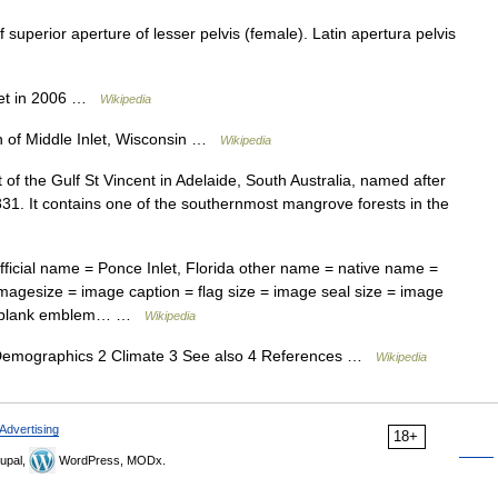
 superior aperture of lesser pelvis (female). Latin apertura pelvis
let in 2006 …
Wikipedia
f Middle Inlet, Wisconsin …
Wikipedia
t of the Gulf St Vincent in Adelaide, South Australia, named after
1831. It contains one of the southernmost mangrove forests in the
ficial name = Ponce Inlet, Florida other name = native name =
magesize = image caption = flag size = image seal size = image
m = blank emblem… …
Wikipedia
emographics 2 Climate 3 See also 4 References …
Wikipedia
Advertising
18+
upal,
WordPress, MODx.