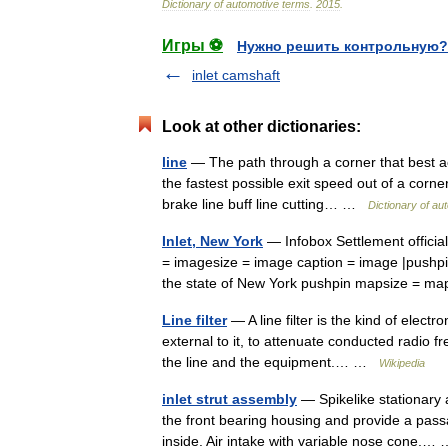
Dictionary
of
automotive
terms
.
2015
.
Игры ⚽
Нужно решить контрольную?
inlet camshaft
Look at other dictionaries:
line
— The path through a corner that best a
the fastest possible exit speed out of a corner. 
brake line buff line cutting… …
Dictionary of au
Inlet, New York
— Infobox Settlement officia
= imagesize = image caption = image |pushpin
the state of New York pushpin mapsize = 
Line filter
— A line filter is the kind of elect
external to it, to attenuate conducted radio 
the line and the equipment.… …
Wikipedia
inlet strut assembly
— Spikelike stationary a
the front bearing housing and provide a passa
inside. Air intake with variable nose cone.